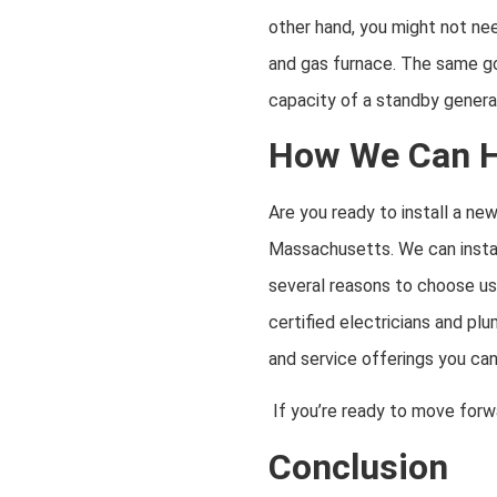
other hand, you might not nee
and gas furnace. The same goe
capacity of a standby generat
How We Can He
Are you ready to install a ne
Massachusetts. We can instal
several reasons to choose us 
certified electricians and pl
and service offerings you ca
If you’re ready to move forw
Conclusion