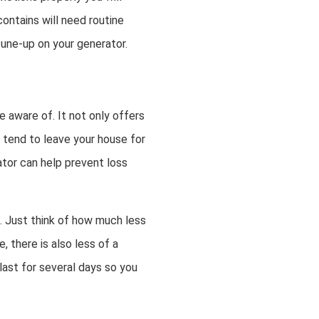
contains will need routine
tune-up on your generator.
 aware of. It not only offers
 tend to leave your house for
ator can help prevent loss
. Just think of how much less
 there is also less of a
ast for several days so you