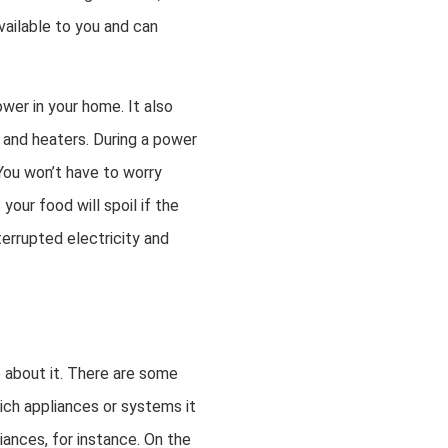
ailable to you and can
wer in your home. It also
 and heaters. During a power
You won’t have to worry
our food will spoil if the
terrupted electricity and
o about it. There are some
hich appliances or systems it
ances, for instance. On the