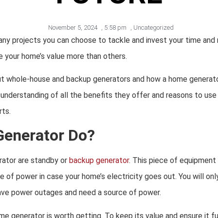
November 5, 2024
,
5:58 pm
,
Uncategorized
ny projects you can choose to tackle and invest your time and 
e your home’s value more than others.
ut whole-house and backup generators and how a home generato
er understanding of all the benefits they offer and reasons to u
rts.
Generator Do?
ator are standby or
backup generator
. This piece of equipment
 of power in case your home’s electricity goes out. You will only 
have power outages and need a source of power.
ome generator is worth getting. To keep its value and ensure it fu