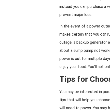
instead you can purchase a w
prevent major loss.
In the event of a power outag
makes certain that you can ru
outage, a backup generator e
about a sump pump not working
power is out for multiple day
enjoy your food. You’ll not o
Tips for Choo
You may be interested in purc
tips that will help you choos
will need to power. You may h