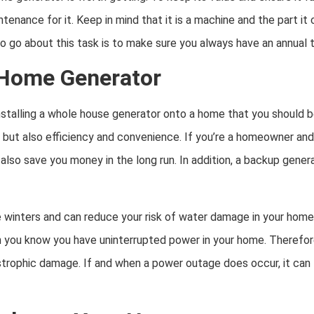
enance for it. Keep in mind that it is a machine and the part it 
o go about this task is to make sure you always have an annual 
 Home Generator
stalling a whole house generator onto a home that you should be
 but also efficiency and convenience. If you’re a homeowner and
also save you money in the long run. In addition, a backup gener
e winters and can reduce your risk of water damage in your home
 you know you have uninterrupted power in your home. Therefore,
trophic damage. If and when a power outage does occur, it can l