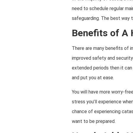
need to schedule regular maint
safeguarding. The best way t
Benefits of A
There are many benefits of in
improved safety and security
extended periods then it can 
and put you at ease.
You will have more worry-fre
stress you’ll experience when
chance of experiencing catas
want to be prepared.