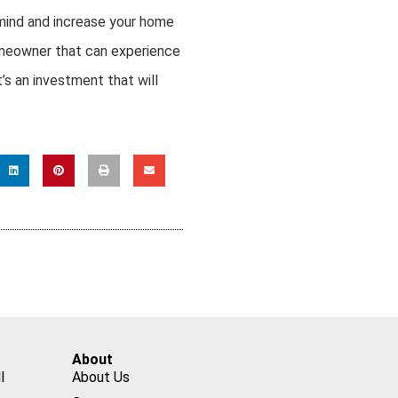
mind and increase your home
homeowner that can experience
’s an investment that will
About
l
About Us