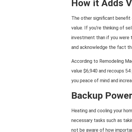
How it Adds V
The other significant benefit
value. If you’re thinking of s
investment than if you were t
and acknowledge the fact tha
According to Remodeling Mag
value $6,940 and recoups 54 p
you peace of mind and increase
Backup Power
Heating and cooling your home
necessary tasks such as takin
not be aware of how important 