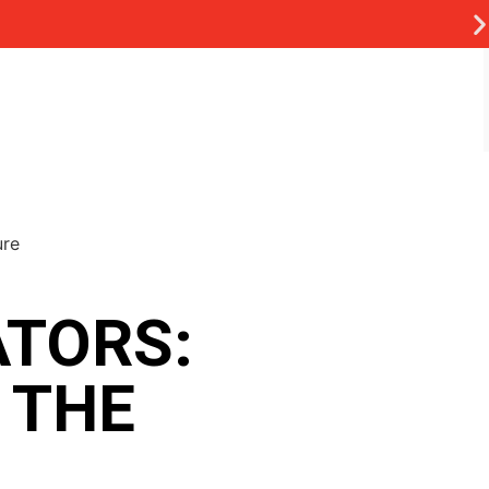
TORS:
 THE