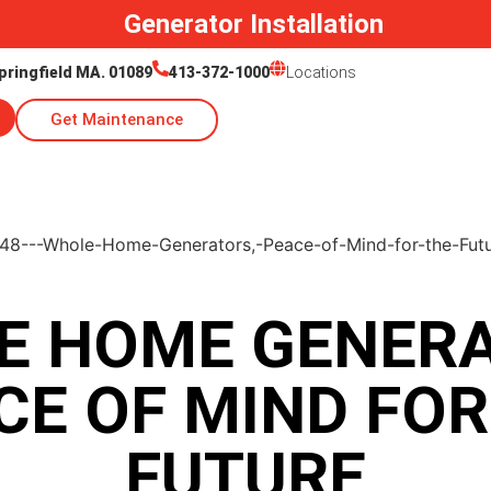
Generator Installation
pringfield MA. 01089
413-372-1000
Locations
Get Maintenance
E HOME GENERA
CE OF MIND FOR
FUTURE