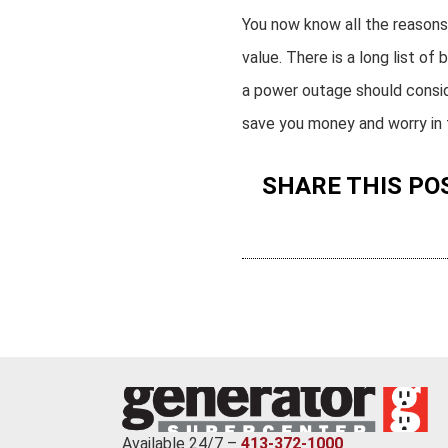
You now know all the reason
value. There is a long list 
a power outage should conside
save you money and worry in t
SHARE THIS PO
Available 24/7 –
413-372-1000