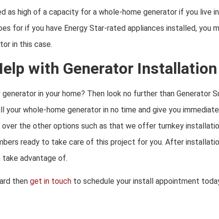
d as high of a capacity for a whole-home generator if you live i
s for if you have Energy Star-rated appliances installed, you ma
or in this case.
lp with Generator Installation
w generator in your home? Then look no further than
Generator S
l your whole-home generator in no time and give you immediate
over the other options such as that we offer turnkey installati
umbers ready to take care of this project for you. After installa
n take advantage of.
ard then
get in touch
to schedule your install appointment today