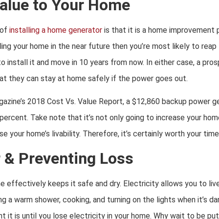
alue to Your Home
 of
installing a home generator
is that it is a home improvement 
elling your home in the near future then you’re most likely to reap
o install it and move in 10 years from now. In either case, a pro
t they can stay at home safely if the power goes out.
azine’s 2018 Cost Vs. Value Report, a $12,860 backup power ge
ercent. Take note that it’s not only going to increase your home 
 your home’s livability. Therefore, it’s certainly worth your tim
 & Preventing Loss
 effectively keeps it safe and dry. Electricity allows you to liv
g a warm shower, cooking, and turning on the lights when it’s da
it is until you lose electricity in your home. Why wait to be put i