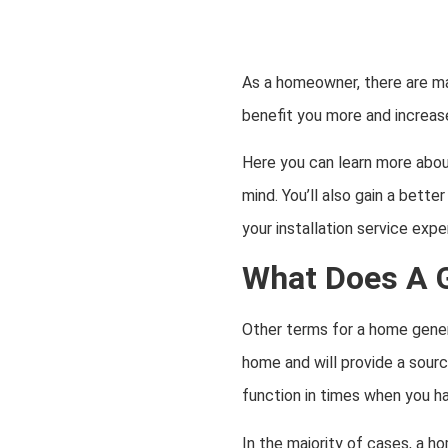
As a homeowner, there are ma
benefit you more and increas
Here you can learn more abo
mind. You’ll also gain a bett
your installation service expe
What Does A 
Other terms for a home gener
home and will provide a source
function in times when you 
In the majority of cases, a h