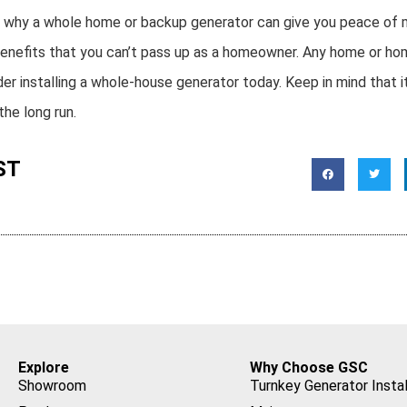
s why a whole home or backup generator can give you peace of 
of benefits that you can’t pass up as a homeowner. Any home or 
r installing a whole-house generator today. Keep in mind that it
he long run.
ST
Explore
Why Choose GSC
Showroom
Turnkey Generator Instal