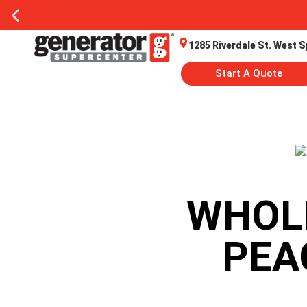
1285 Riverdale St. West S
Start A Quote
WHOL
PEA