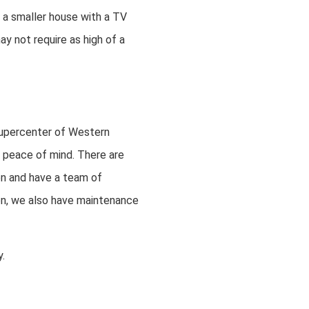
n a smaller house with a TV
y not require as high of a
upercenter of Western
 peace of mind. There are
on and have a team of
tion, we also have maintenance
.