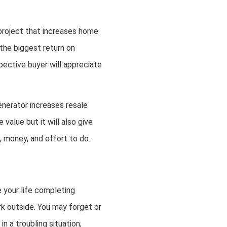
project that increases home
 the biggest return on
spective buyer will appreciate
nerator increases resale
value but it will also give
e, money, and effort to do.
e your life completing
rk outside. You may forget or
n a troubling situation,