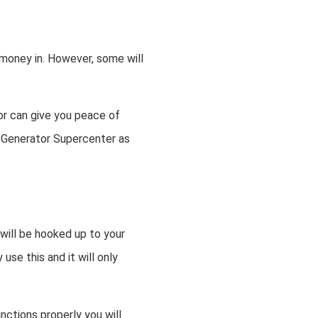
money in. However, some will
r can give you peace of
se Generator Supercenter as
 will be hooked up to your
use this and it will only
nctions properly you will