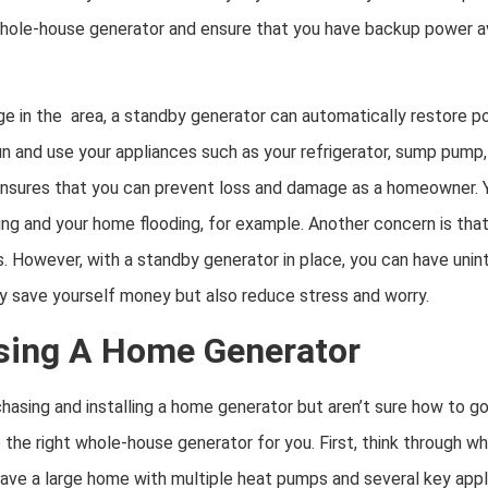
hole-house generator and ensure that you have backup power av
e in the area, a standby generator can automatically restore po
n and use your appliances such as your refrigerator, sump pump,
nsures that you can prevent loss and damage as a homeowner. 
 and your home flooding, for example. Another concern is that y
s. However, with a standby generator in place, you can have unin
nly save yourself money but also reduce stress and worry.
sing A Home Generator
hasing and installing a home generator but aren’t sure how to g
e the right whole-house generator for you. First, think through w
ave a large home with multiple heat pumps and several key appli