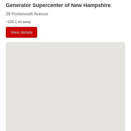
Generator Supercenter of New Hampshire
28 Portsmouth Avenue
~105.1 mi away
View details