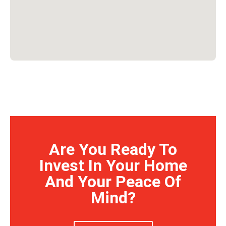
Are You Ready To
Invest In Your Home
And Your Peace Of
Mind?