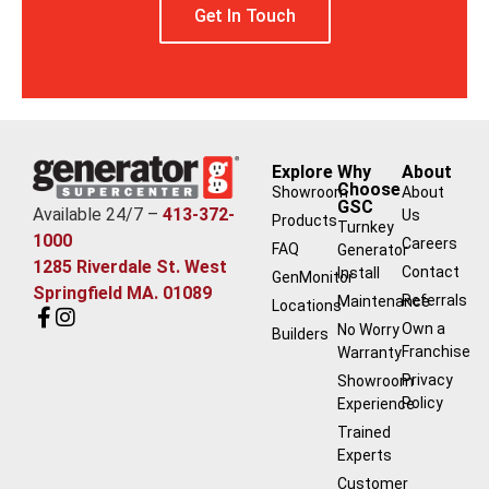
Get In Touch
Explore
Why
About
Choose
Showroom
About
GSC
Available 24/7 –
413-372-
Us
Products
Turnkey
1000
Careers
FAQ
Generator
1285 Riverdale St. West
Contact
Install
GenMonitor
Springfield MA. 01089
Referrals
Maintenance
Locations
Own a
No Worry
Builders
Franchise
Warranty
Privacy
Showroom
Policy
Experience
Trained
Experts
Customer