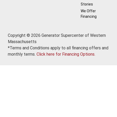
Stories
We Offer
Financing
Copyright © 2026 Generator Supercenter of Western
Massachusetts
*Terms and Conditions apply to all financing offers and
monthly terms.
Click here for Financing Options.