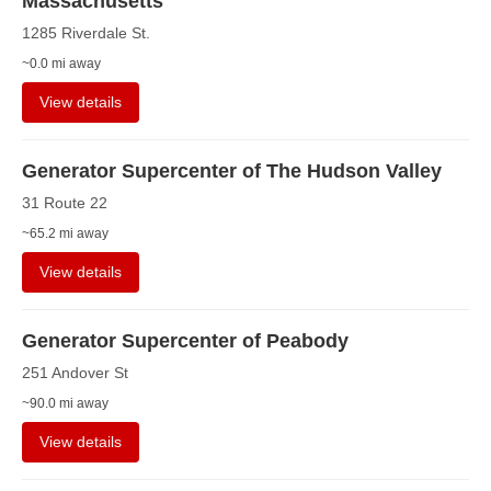
Massachusetts
1285 Riverdale St.
~0.0 mi away
View details
Generator Supercenter of The Hudson Valley
31 Route 22
~65.2 mi away
View details
Generator Supercenter of Peabody
251 Andover St
~90.0 mi away
View details