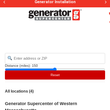
Generator Installation
Distance (miles):
150
Reset
All locations (
4
)
Generator Supercenter of Western