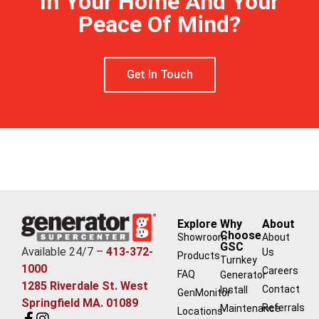
In Your Home And Your
Peace Of Mind?
Get In Touch
Explore
Why
About
Choose
Showroom
About
GSC
Available 24/7 –
413-372-
Us
Products
Turnkey
1000
Careers
FAQ
Generator
1285 Riverdale St. West
Contact
Install
GenMonitor
Springfield MA. 01089
Referrals
Maintenance
Locations