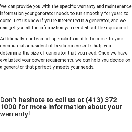
We can provide you with the specific warranty and maintenance
information your generator needs to run smoothly for years to
come. Let us know if you’re interested in a generator, and we
can get you all the information you need about the equipment.
Additionally, our team of specialists is able to come to your
commercial or residential location in order to help you
determine the size of generator that you need. Once we have
evaluated your power requirements, we can help you decide on
a generator that perfectly meets your needs.
Don’t hesitate to call us at
(413) 372-
1000
for more information about your
warranty!