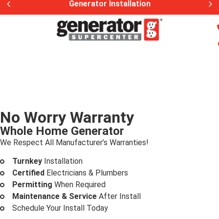
Generator Installation
No Worry Warranty
Whole Home Generator
We Respect All Manufacturer’s Warranties!
Turnkey
Installation
Certified
Electricians & Plumbers
Permitting
When Required
Maintenance & Service
After Install
Schedule Your Install Today