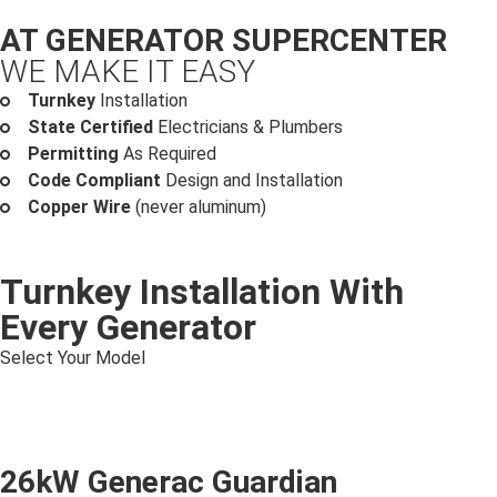
AT GENERATOR SUPERCENTER
WE MAKE IT EASY
Turnkey
Installation
State Certified
Electricians & Plumbers
Permitting
As Required
Code Compliant
Design and Installation
Copper Wire
(never aluminum)
Turnkey Installation With
Every Generator
Select Your Model
26kW Generac Guardian