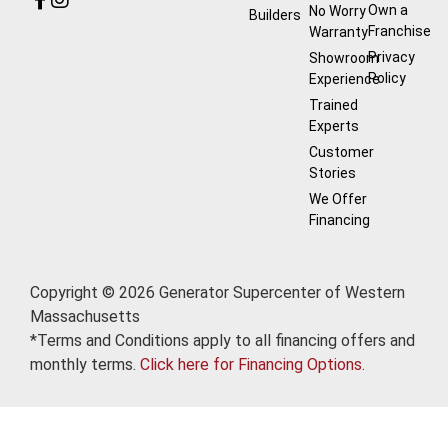
Own a
No Worry
Builders
Franchise
Warranty
Privacy
Showroom
Policy
Experience
Trained
Experts
Customer
Stories
We Offer
Financing
Copyright © 2026 Generator Supercenter of Western
Massachusetts
*Terms and Conditions apply to all financing offers and
monthly terms.
Click here for Financing Options.