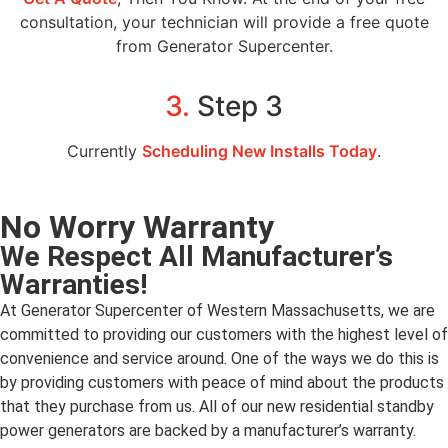
consultation, your technician will provide a free quote
from Generator Supercenter.
3.
Step 3
Currently
Scheduling New Installs Today
.
No Worry Warranty
We Respect All Manufacturer’s
Warranties!
At Generator Supercenter of Western Massachusetts, we are
committed to providing our customers with the highest level of
convenience and service around. One of the ways we do this is
by providing customers with peace of mind about the products
that they purchase from us. All of our new residential standby
power generators are backed by a manufacturer’s warranty.