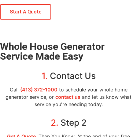
Start A Quote
Whole House Generator
Service Made Easy
1.
Contact Us
Call
(413) 372-1000
to schedule your whole home
generator service, or
contact us
and let us know what
service you're needing today.
2.
Step 2
Get A Quote
, Then You Know. At the end of your free