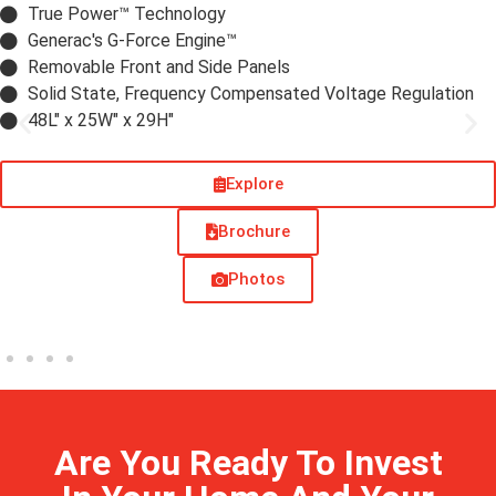
True Power™ Technology
Generac's G-Force Engine™
Removable Front and Side Panels
Solid State, Frequency Compensated Voltage Regulation
48L" x 25W" x 29H"
Explore
Brochure
Photos
Are You Ready To Invest