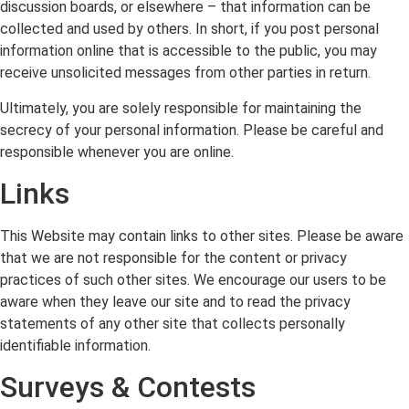
discussion boards, or elsewhere – that information can be
collected and used by others. In short, if you post personal
information online that is accessible to the public, you may
receive unsolicited messages from other parties in return.
Ultimately, you are solely responsible for maintaining the
secrecy of your personal information. Please be careful and
responsible whenever you are online.
Links
This Website may contain links to other sites. Please be aware
that we are not responsible for the content or privacy
practices of such other sites. We encourage our users to be
aware when they leave our site and to read the privacy
statements of any other site that collects personally
identifiable information.
Surveys & Contests