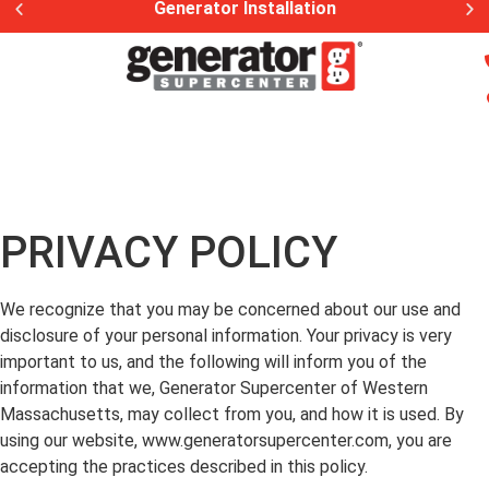
Generator Installation
PRIVACY POLICY
We recognize that you may be concerned about our use and
disclosure of your personal information. Your privacy is very
important to us, and the following will inform you of the
information that we, Generator Supercenter of Western
Massachusetts, may collect from you, and how it is used. By
using our website, www.generatorsupercenter.com, you are
accepting the practices described in this policy.