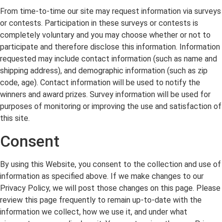
From time-to-time our site may request information via surveys
or contests. Participation in these surveys or contests is
completely voluntary and you may choose whether or not to
participate and therefore disclose this information. Information
requested may include contact information (such as name and
shipping address), and demographic information (such as zip
code, age). Contact information will be used to notify the
winners and award prizes. Survey information will be used for
purposes of monitoring or improving the use and satisfaction of
this site.
Consent
By using this Website, you consent to the collection and use of
information as specified above. If we make changes to our
Privacy Policy, we will post those changes on this page. Please
review this page frequently to remain up-to-date with the
information we collect, how we use it, and under what