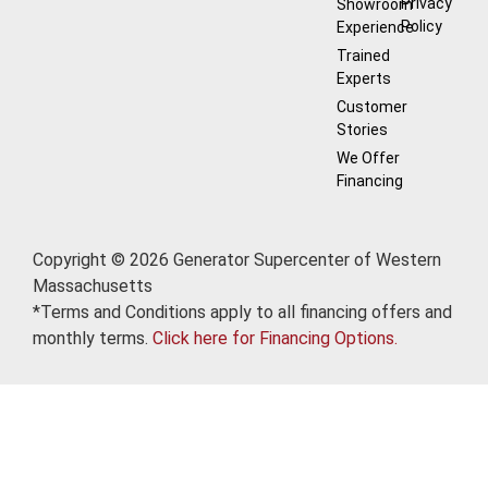
Privacy
Showroom
Policy
Experience
Trained
Experts
Customer
Stories
We Offer
Financing
Copyright © 2026 Generator Supercenter of Western
Massachusetts
*Terms and Conditions apply to all financing offers and
monthly terms.
Click here for Financing Options.