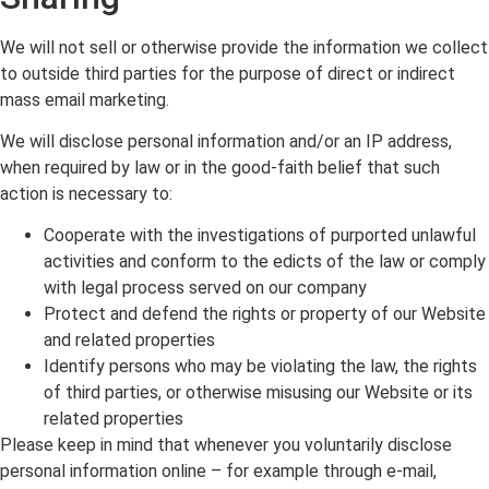
We will not sell or otherwise provide the information we collect
to outside third parties for the purpose of direct or indirect
mass email marketing.
We will disclose personal information and/or an IP address,
when required by law or in the good-faith belief that such
action is necessary to:
Cooperate with the investigations of purported unlawful
activities and conform to the edicts of the law or comply
with legal process served on our company
Protect and defend the rights or property of our Website
and related properties
Identify persons who may be violating the law, the rights
of third parties, or otherwise misusing our Website or its
related properties
Please keep in mind that whenever you voluntarily disclose
personal information online – for example through e-mail,