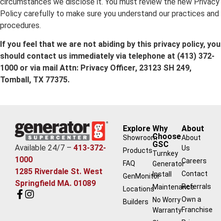
circumstances we disclose it. You must review the new Privacy
Policy carefully to make sure you understand our practices and
procedures.
If you feel that we are not abiding by this privacy policy, you
should contact us immediately via telephone at
(413) 372-
1000 or via mail Attn: Privacy Officer, 23123 SH 249,
Tomball, TX 77375.
Explore
Why
About
Choose
Showroom
About
GSC
Available 24/7 –
413-372-
Us
Products
Turnkey
1000
Careers
FAQ
Generator
1285 Riverdale St. West
Contact
Install
GenMonitor
Springfield MA. 01089
Referrals
Maintenance
Locations
Own a
No Worry
Builders
Franchise
Warranty