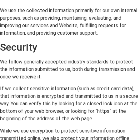
We use the collected information primarily for our own internal
purposes, such as providing, maintaining, evaluating, and
improving our services and Website, fulfilling requests for
information, and providing customer support.
Security
We follow generally accepted industry standards to protect
the information submitted to us, both during transmission and
once we receive it.
If we collect sensitive information (such as credit card data),
that information is encrypted and transmitted to us in a secure
way. You can verify this by looking for a closed lock icon at the
bottom of your web browser, or looking for “https” at the
beginning of the address of the web page.
While we use encryption to protect sensitive information
transmitted online, we also protect your information offline.