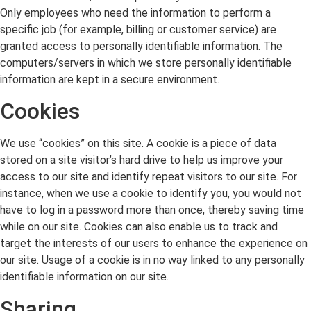
Only employees who need the information to perform a
specific job (for example, billing or customer service) are
granted access to personally identifiable information. The
computers/servers in which we store personally identifiable
information are kept in a secure environment.
Cookies
We use “cookies” on this site. A cookie is a piece of data
stored on a site visitor’s hard drive to help us improve your
access to our site and identify repeat visitors to our site. For
instance, when we use a cookie to identify you, you would not
have to log in a password more than once, thereby saving time
while on our site. Cookies can also enable us to track and
target the interests of our users to enhance the experience on
our site. Usage of a cookie is in no way linked to any personally
identifiable information on our site.
Sharing