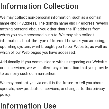
Information Collection
We may collect non-personal information, such as a domain
name and IP Address. The domain name and IP address reveals
nothing personal about you other than the IP address from
which you have accessed our site. We may also collect
information about the type of Internet browser you are using,
operating system, what brought you to our Website, as well as
which of our Web pages you have accessed.
Additionally, if you communicate with us regarding our Website
or our services, we will collect any information that you provide
to us in any such communication.
We may contact you via email in the future to tell you about
specials, new products or services, or changes to this privacy
policy.
Information Use