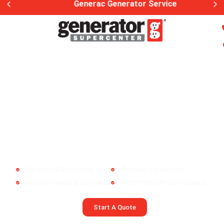
Generac Generator Service
The Best Generac Dealer in
Hampden, MA!
Whole Home Generator Install |
Maintenance | Service
Certified Electricians
Turnkey Installation
Locally Owned & Operated
Permitting When Required
Start A Quote