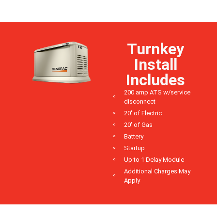
Turnkey
Install
Includes
200 amp ATS w/service
disconnect
20' of Electric
20' of Gas
Battery
Startup
Up to 1 Delay Module
Additional Charges May
Apply