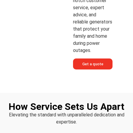
notch customer
service, expert
advice, and
reliable generators
that protect your
family and home
during power
outages.
Get a quote
How Service Sets Us Apart
Elevating the standard with unparalleled dedication and
expertise.