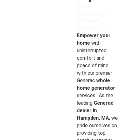
The
Standby
Power
®
People
Empower your
home
with
uninterrupted
comfort and
peace of mind
with our premier
Generac
whole
home generator
services. As the
leading
Generac
dealer in
Hampden, MA
, we
pride ourselves on
providing top-