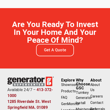
Are You Ready To Invest
In Your Home And Your
Peace Of Mind?
Get A Quote
Explore
Why
About
Choose
Showroom
About
GSC
Available 24/7 –
413-372-
Us
Products
Turnkey
1000
Careers
FAQ
Generator
1285 Riverdale St. West
Contact
Install
GenMonitor
Springfield MA. 01089
Referrals
Maintenance