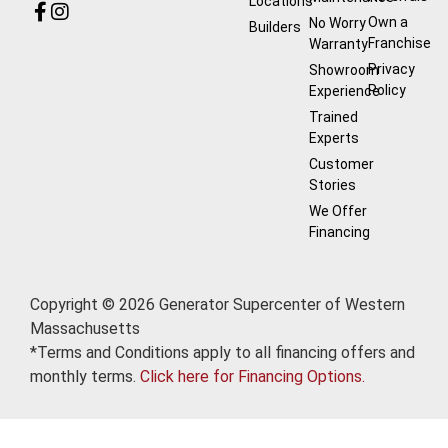
Locations
Own a
No Worry
Builders
Franchise
Warranty
Privacy
Showroom
Policy
Experience
Trained
Experts
Customer
Stories
We Offer
Financing
Copyright © 2026 Generator Supercenter of Western
Massachusetts
*Terms and Conditions apply to all financing offers and
monthly terms.
Click here for Financing Options.