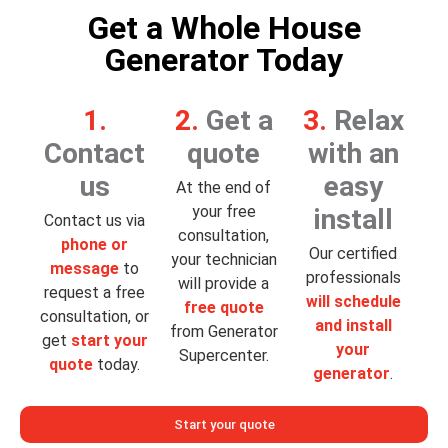
Get a Whole House
Generator Today
1.
2.
Get a
3.
Relax
Contact
quote
with an
us
easy
At the end of
your free
install
Contact us via
consultation,
phone or
Our certified
your technician
message
to
professionals
will provide a
request a free
will schedule
free quote
consultation, or
and install
from Generator
get
start your
your
Supercenter.
quote
today.
generator
.
Start your quote