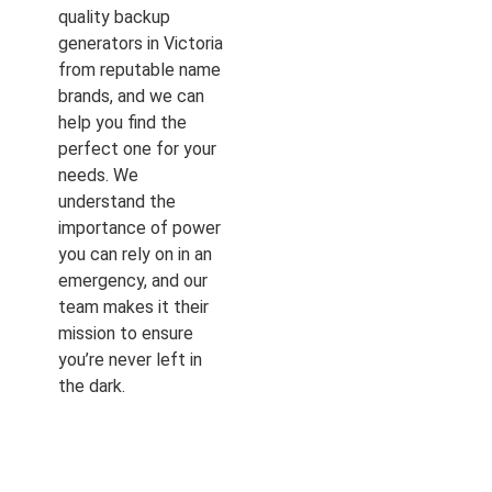
quality backup
generators in Victoria
from reputable name
brands, and we can
help you find the
perfect one for your
needs. We
understand the
importance of power
you can rely on in an
emergency, and our
team makes it their
mission to ensure
you’re never left in
the dark.