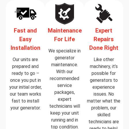
Fast and
Maintenance
Expert
Easy
For Life
Repairs
Installation
Done Right
We specialize in
generator
Our units are
Like other
maintenance.
prepared and
machinery, it’s
With our
ready to go –
possible for
recommended
once you put in
generators to
service
your initial order,
experience
packages,
our team works
issues. No
expert
fast to install
matter what the
technicians will
your generator.
problem, our
keep your unit
skilled
running and in
technicians are
top condition.
ready to help!