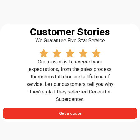
Customer Stories
We Guarantee Five Star Service
Our mission is to exceed your
expectations, from the sales process
through installation and a lifetime of
service. Let our customers tell you why
they’re glad they selected Generator
Supercenter.
Get a quote