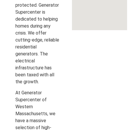
protected. Generator
Supercenter is
dedicated to helping
homes during any
crisis. We offer
cutting-edge, reliable
residential
generators. The
electrical
infrastructure has
been taxed with all
the growth.
At Generator
Supercenter of
Western
Massachusetts, we
have a massive
selection of high-