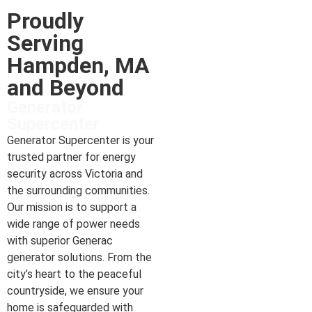
Proudly
Serving
Hampden, MA
and Beyond
Generator
Supercenter
Generator Supercenter is your
trusted partner for energy
security across Victoria and
the surrounding communities.
Our mission is to support a
wide range of power needs
with superior Generac
generator solutions. From the
city’s heart to the peaceful
countryside, we ensure your
home is safeguarded with