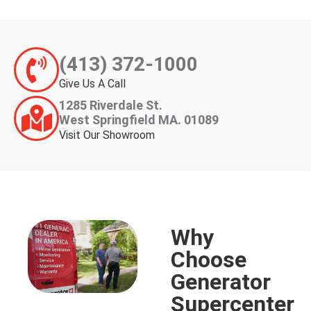
(413) 372-1000
Give Us A Call
1285 Riverdale St.
West Springfield MA. 01089
Visit Our Showroom
Why
Choose
Generator
Supercenter