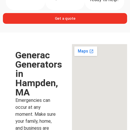
Get a quote
Generac
Generators
in
Hampden,
MA
Emergencies can
occur at any
moment. Make sure
your family, home,
and business are