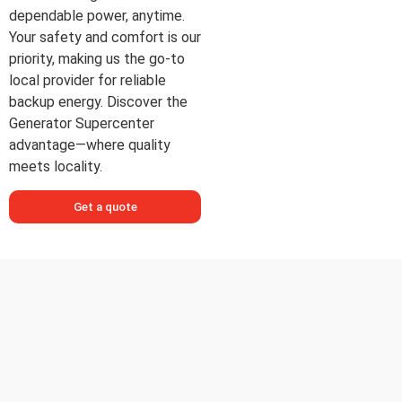
dependable power, anytime.
Your safety and comfort is our
priority, making us the go-to
local provider for reliable
backup energy. Discover the
Generator Supercenter
advantage—where quality
meets locality.
Get a quote