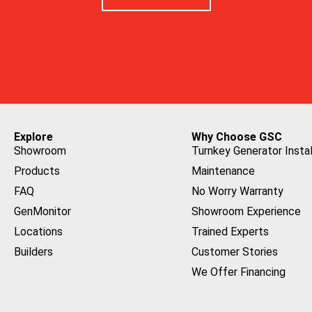
Explore
Why Choose GSC
Showroom
Turnkey Generator Instal
Products
Maintenance
FAQ
No Worry Warranty
GenMonitor
Showroom Experience
Locations
Trained Experts
Builders
Customer Stories
We Offer Financing