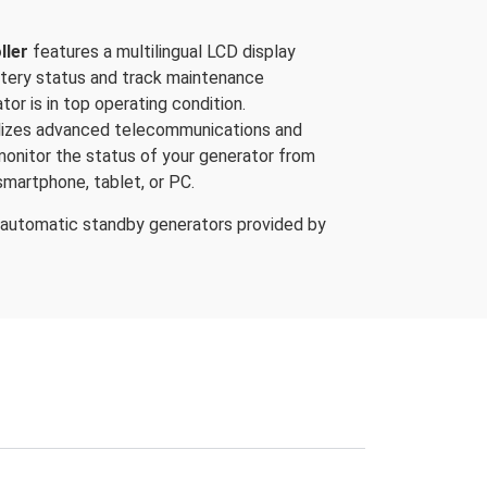
ller
features a multilingual LCD display
ttery status and track maintenance
tor is in top operating condition.
ilizes advanced telecommunications and
 monitor the status of your generator from
smartphone, tablet, or PC.
 automatic standby generators provided by