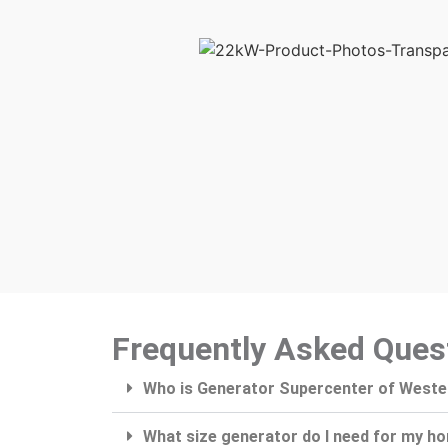
Frequently Asked Ques
Who is Generator Supercenter of West
What size generator do I need for my h