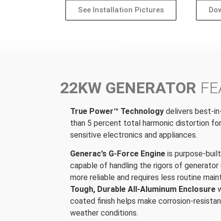
See Installation Pictures
Dow
22KW GENERATOR
FE
True Power™ Technology
delivers best-in
than 5 percent total harmonic distortion fo
sensitive electronics and appliances.
Generac’s G-Force Engine
is purpose-buil
capable of handling the rigors of generator 
more reliable and requires less routine mai
Tough, Durable All-Aluminum Enclosure
coated finish helps make corrosion-resistan
weather conditions.