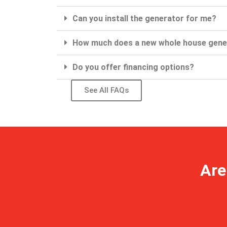
Can you install the generator for me?
How much does a new whole house gene
Do you offer financing options?
See All FAQs
Are