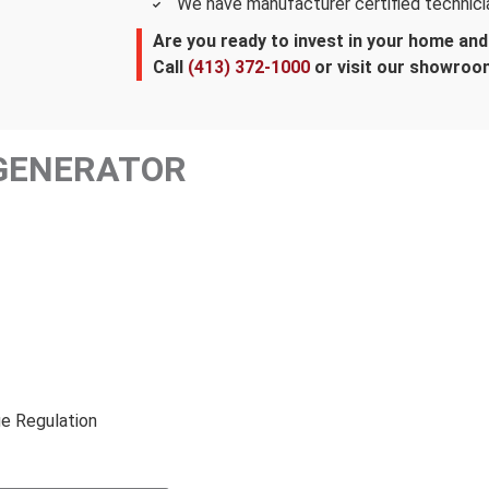
We have manufacturer certified technici
Are you ready to invest in your home an
Call
(413) 372-1000
or visit our showroo
GENERATOR
e Regulation