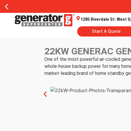
1285 Riverdale St. West S
Start A Quote
22KW GENERAC GE
One of the most powerful air-cooled gene
whole-house backup power for many homes.
market-leading brand of home standby ge