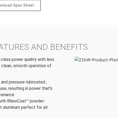
nload Spec Sheet
ATURES AND BENEFITS
-class power quality with less
r clean, smooth operation of
t and pressure-lubricated ,
use, resulting in power that’s
ntenance.
with RhinoCoat™ powder-
t aluminum perfect for all