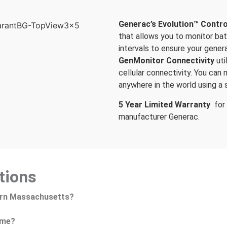
Generac’s Evolution™ Contro
that allows you to monitor ba
intervals to ensure your genera
GenMonitor Connectivity
ut
cellular connectivity. You can
anywhere in the world using a 
5 Year Limited Warranty
for
manufacturer Generac.
tions
ern Massachusetts?
ome?