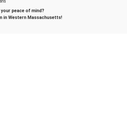
ans
d your peace of mind?
m in Western Massachusetts!