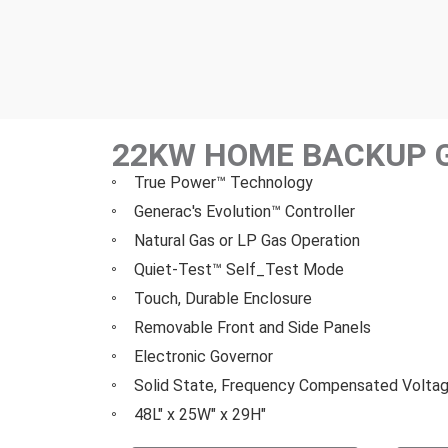
22KW HOME BACKUP 
True Power™ Technology
Generac's Evolution™ Controller
Natural Gas or LP Gas Operation
Quiet-Test™ Self_Test Mode
Touch, Durable Enclosure
Removable Front and Side Panels
Electronic Governor
Solid State, Frequency Compensated Voltag
48L" x 25W" x 29H"