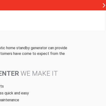
atic home standby generator can provide
customers have come to expect from the
CENTER
WE MAKE IT
rts
ss quick and easy
 maintenance