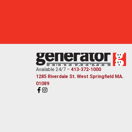
Available 24/7 –
413-372-1000
1285 Riverdale St. West Springfield MA.
01089