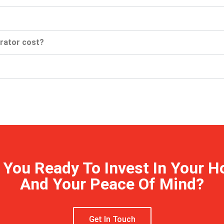
rator cost?
 You Ready To Invest In Your 
And Your Peace Of Mind?
Get In Touch