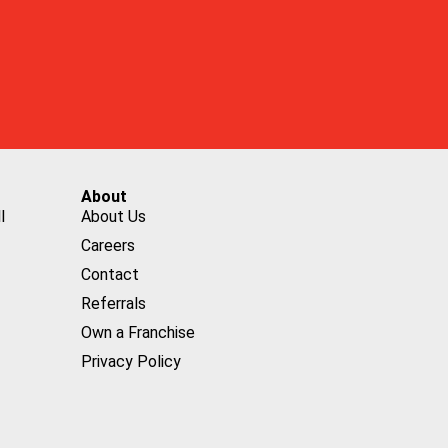
About
l
About Us
Careers
Contact
Referrals
Own a Franchise
Privacy Policy