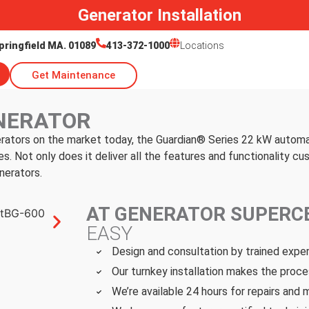
Generator Installation
pringfield MA. 01089
413-372-1000
Locations
Get Maintenance
NERATOR
rators on the market today, the Guardian® Series 22 kW autom
 Not only does it deliver all the features and functionality 
nerators.
AT GENERATOR SUPER
EASY
Design and consultation by trained expe
Our turnkey installation makes the proce
We’re available 24 hours for repairs and