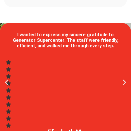
I have been considering a generator for quite some
time. The staff helped me understand the process
and made everything simple.