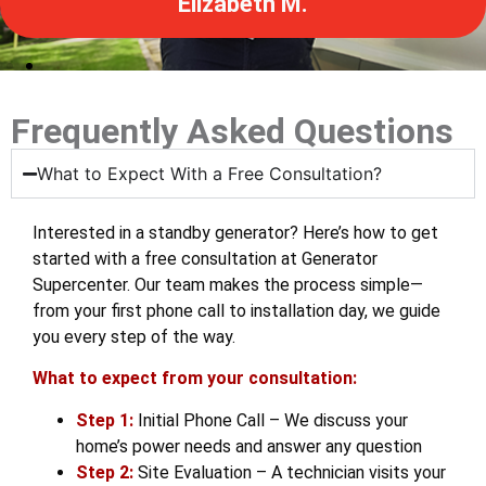
Stan V.
Frequently Asked Questions
What to Expect With a Free Consultation?
Interested in a standby generator? Here’s how to get
started with a free consultation at Generator
Supercenter. Our team makes the process simple—
from your first phone call to installation day, we guide
you every step of the way.
What to expect from your consultation:
Step 1:
Initial Phone Call – We discuss your
home’s power needs and answer any question
Step 2:
Site Evaluation – A technician visits your