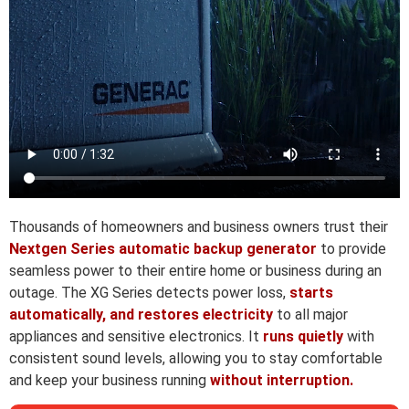
Thousands of homeowners and business owners trust their
Nextgen Series automatic backup generator
to provide
seamless power to their entire home or business during an
outage. The XG Series detects power loss,
starts
automatically, and restores electricity
to all major
appliances and sensitive electronics. It
runs quietly
with
consistent sound levels, allowing you to stay comfortable
and keep your business running
without interruption.