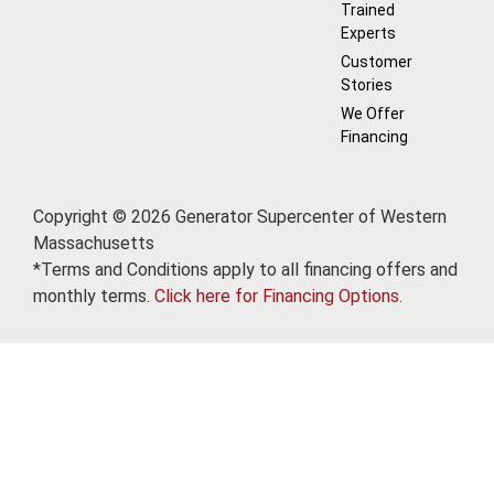
Trained
Experts
Customer
Stories
We Offer
Financing
Copyright © 2026 Generator Supercenter of Western
Massachusetts
*Terms and Conditions apply to all financing offers and
monthly terms.
Click here for Financing Options.