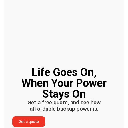
Life Goes On,
When Your Power
Stays On
Get a free quote, and see how
affordable backup power is.
Get a quote