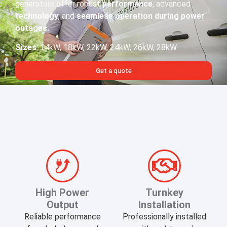
generators offer robust
performance
, advanced
technology
, and
seamless operation during power
outages.​
Sizes
: 14kW, 18kW, 22kW, 24kW, 26kW, 28kW
Get a quote
​High Power
Turnkey
Output
Installation
Reliable performance
Professionally installed