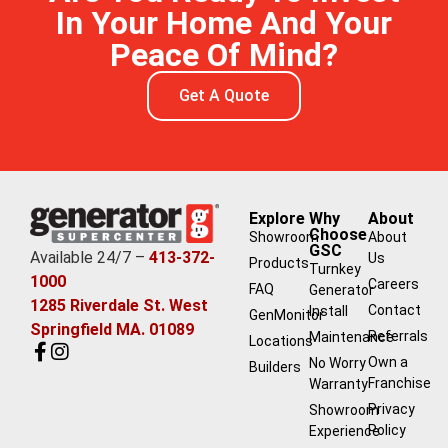
In Your Home And Your
Peace Of Mind?
Get A Quote
Explore
Why
About
Choose
Showroom
About
GSC
Available 24/7 –
413-372-
Us
Products
Turnkey
1000
Careers
FAQ
Generator
1285 Riverdale St. West
Contact
Install
GenMonitor
Springfield MA. 01089
Referrals
Maintenance
Locations
Own a
No Worry
Builders
Franchise
Warranty
Privacy
Showroom
Policy
Experience