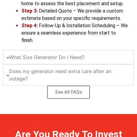
home to assess the best placement and setup.
Step 3:
Detailed Quote – We provide a custom
estimate based on your specific requirements.
Step 4:
Follow-Up & Installation Scheduling – We
ensure a seamless experience from start to
finish.
What Size Generator Do I Need?
Does my generator need extra care after an
outage?
See All FAQs
Are You Ready To Invest