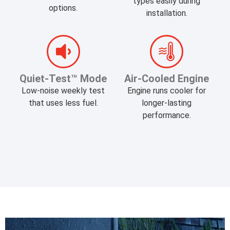
types easily during
options.
installation.
​Quiet-Test™ Mode
Air-Cooled Engine
Low-noise weekly test
Engine runs cooler for
that uses less fuel.
longer-lasting
performance.