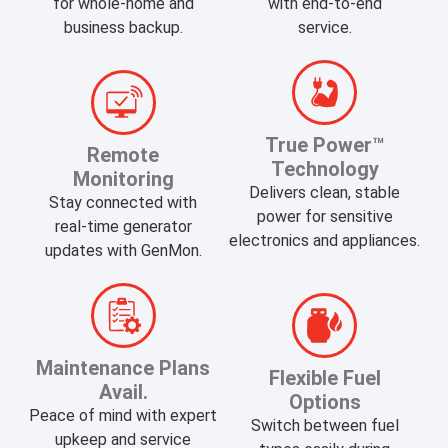
for whole-home and
with end-to-end
business backup.
service.
​True Power™
Remote
Technology
Monitoring
Delivers clean, stable
Stay connected with
power for sensitive
real-time generator
electronics and appliances.
updates with GenMon.
Maintenance Plans
​Flexible Fuel
Avail.
Options
Peace of mind with expert
Switch between fuel
upkeep and service