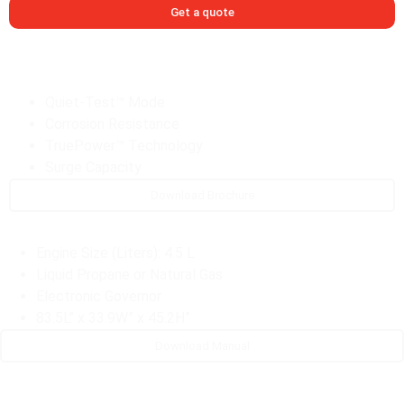
Get a quote
Quiet-Test™ Mode
Corrosion Resistance
TruePower™ Technology
Surge Capacity
Download Brochure
Engine Size (Liters): 4.5 L
Liquid Propane or Natural Gas
Electronic Governor
83.5L” x 33.9W” x 45.2H”
Download Manual