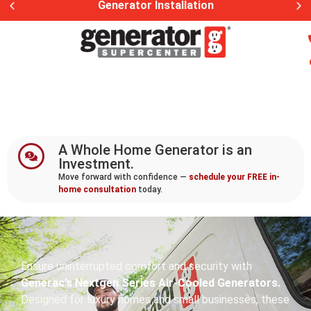
Generac Generator Service
A Whole Home Generator is an
Investment.
Move forward with confidence —
schedule your FREE in-
home consultation
today.
Ensure uninterrupted comfort and security with
Generac’s Nextgen Series Air-Cooled Generators.
Designed for luxury homes and small businesses, these