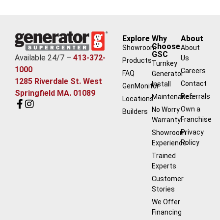
Explore
Why
About
Choose
Showroom
About
GSC
Available 24/7 –
413-372-
Us
Products
Turnkey
1000
Careers
FAQ
Generator
1285 Riverdale St. West
Contact
Install
GenMonitor
Springfield MA. 01089
Referrals
Maintenance
Locations
Own a
No Worry
Builders
Franchise
Warranty
Privacy
Showroom
Policy
Experience
Trained
Experts
Customer
Stories
We Offer
Financing