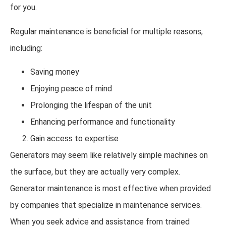
for you.
Regular maintenance is beneficial for multiple reasons,
including:
Saving money
Enjoying peace of mind
Prolonging the lifespan of the unit
Enhancing performance and functionality
Gain access to expertise
Generators may seem like relatively simple machines on
the surface, but they are actually very complex.
Generator maintenance is most effective when provided
by companies that specialize in maintenance services.
When you seek advice and assistance from trained