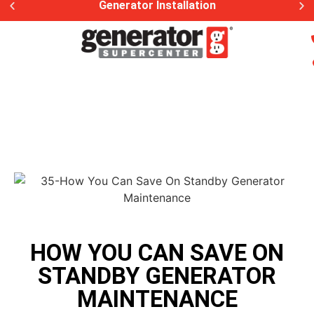
Generator Installation
HOW YOU CAN SAVE ON
STANDBY GENERATOR
MAINTENANCE