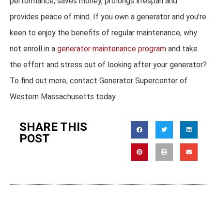
performance, saves money, prolongs lifespan and
provides peace of mind. If you own a generator and you’re
keen to enjoy the benefits of regular maintenance, why
not enroll in a
generator maintenance program
and take
the effort and stress out of looking after your generator?
To find out more, contact Generator Supercenter of
Western Massachusetts today.
SHARE THIS
POST