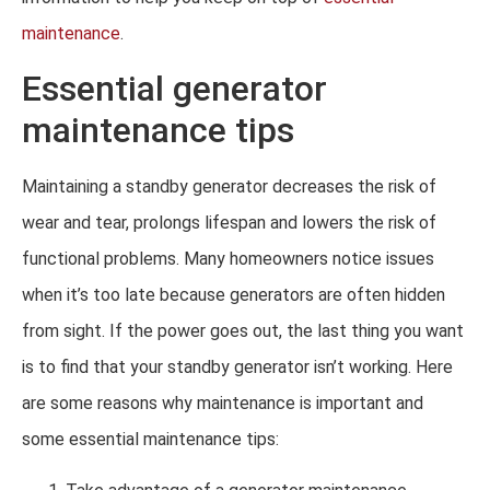
maintenance
.
Essential generator
maintenance tips
Maintaining a standby generator decreases the risk of
wear and tear, prolongs lifespan and lowers the risk of
functional problems. Many homeowners notice issues
when it’s too late because generators are often hidden
from sight. If the power goes out, the last thing you want
is to find that your standby generator isn’t working. Here
are some reasons why maintenance is important and
some essential maintenance tips: