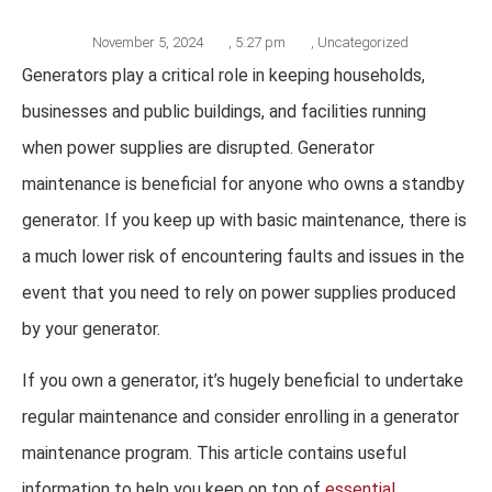
November 5, 2024
,
5:27 pm
,
Uncategorized
Generators play a critical role in keeping households,
businesses and public buildings, and facilities running
when power supplies are disrupted. Generator
maintenance is beneficial for anyone who owns a standby
generator. If you keep up with basic maintenance, there is
a much lower risk of encountering faults and issues in the
event that you need to rely on power supplies produced
by your generator.
If you own a generator, it’s hugely beneficial to undertake
regular maintenance and consider enrolling in a generator
maintenance program. This article contains useful
information to help you keep on top of
essential