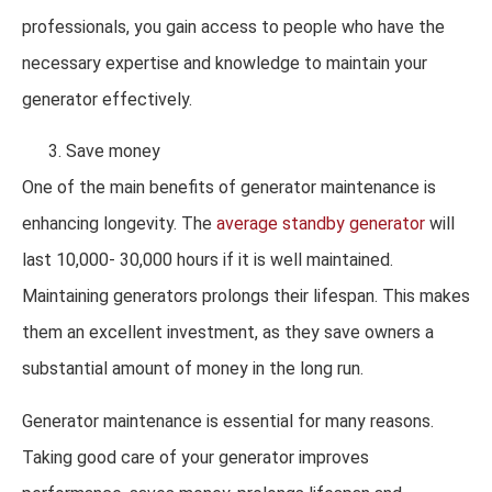
professionals, you gain access to people who have the
necessary expertise and knowledge to maintain your
generator effectively.
Save money
One of the main benefits of generator maintenance is
enhancing longevity. The
average standby generator
will
last 10,000- 30,000 hours if it is well maintained.
Maintaining generators prolongs their lifespan. This makes
them an excellent investment, as they save owners a
substantial amount of money in the long run.
Generator maintenance is essential for many reasons.
Taking good care of your generator improves