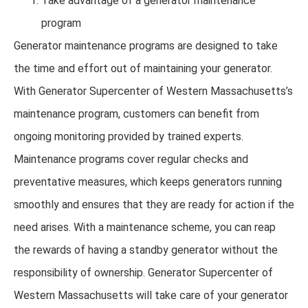
Take advantage of a generator maintenance
program
Generator maintenance programs are designed to take
the time and effort out of maintaining your generator.
With Generator Supercenter of Western Massachusetts’s
maintenance program, customers can benefit from
ongoing monitoring provided by trained experts.
Maintenance programs cover regular checks and
preventative measures, which keeps generators running
smoothly and ensures that they are ready for action if the
need arises. With a maintenance scheme, you can reap
the rewards of having a standby generator without the
responsibility of ownership. Generator Supercenter of
Western Massachusetts will take care of your generator