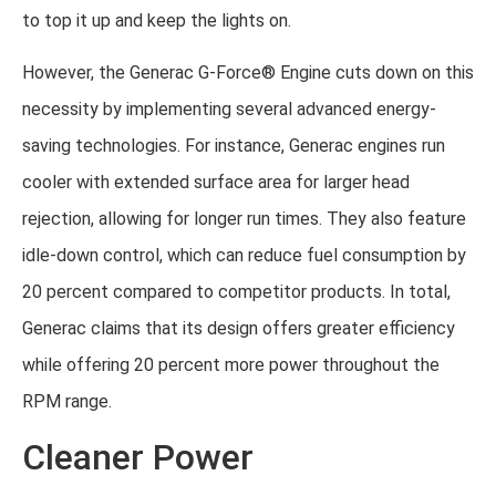
to top it up and keep the lights on.
However, the Generac G-Force® Engine cuts down on this
necessity by implementing several advanced energy-
saving technologies. For instance, Generac engines run
cooler with extended surface area for larger head
rejection, allowing for longer run times. They also feature
idle-down control, which can reduce fuel consumption by
20 percent compared to competitor products. In total,
Generac claims that its design offers greater efficiency
while offering 20 percent more power throughout the
RPM range.
Cleaner Power