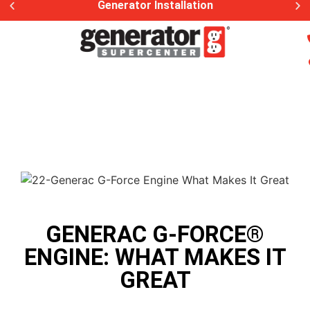
Generator Installation
GENERAC G-FORCE®
ENGINE: WHAT MAKES IT
GREAT