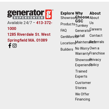
Explore
Why
About
Choose
Showroom
About
GSC
Available 24/7 –
413-372-
Us
Products
Turnkey
1000
Careers
FAQ
Generator
1285 Riverdale St. West
Contact
Install
GenMonitor
Springfield MA. 01089
Referrals
Maintenance
Locations
Own a
No Worry
Builders
Franchise
Warranty
Privacy
Showroom
Policy
Experience
Trained
Experts
Customer
Stories
We Offer
Financing