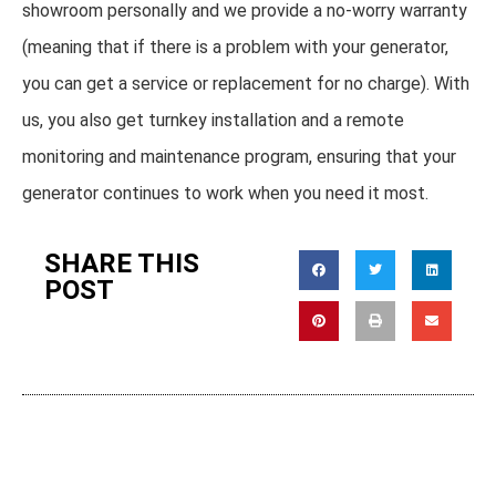
showroom personally and we provide a no-worry warranty
(meaning that if there is a problem with your generator,
you can get a service or replacement for no charge). With
us, you also get turnkey installation and a remote
monitoring and maintenance program, ensuring that your
generator continues to work when you need it most.
SHARE THIS
POST