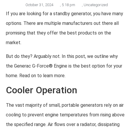
October 31, 2024
,
5:18 pm
,
Uncategorized
If you are looking for a standby generator, you have many
options. There are multiple manufacturers out there all
promising that they offer the best products on the
market.
But do they? Arguably not. In this post, we outline why
the Generac G-Force® Engine is the best option for your
home. Read on to learn more.
Cooler Operation
The vast majority of small, portable generators rely on air
cooling to prevent engine temperatures from rising above
the specified range. Air flows over a radiator, dissipating