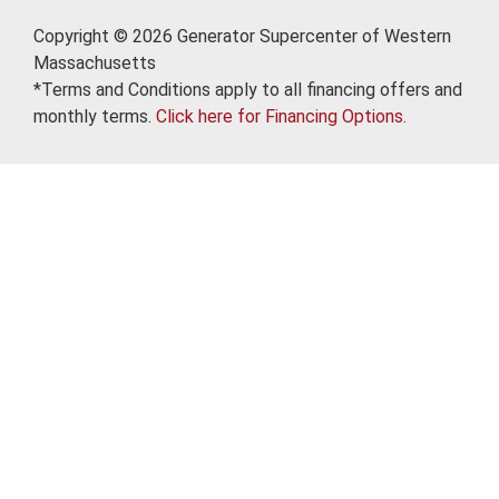
Copyright © 2026 Generator Supercenter of Western
Massachusetts
*Terms and Conditions apply to all financing offers and
monthly terms.
Click here for Financing Options.