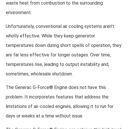
waste heat from combustion to the surrounding
environment.
Unfortunately, conventional air cooling systems aren’t
wholly effective. While they keep generator
temperatures down during short spells of operation, they
are far less effective for longer outages. Over time,
temperatures rise, leading to output instability and,
sometimes, wholesale shutdown.
The Generac G-Force® Engine does not have this
problem. It incorporates features that address the
limitations of air-cooled engines, allowing it to run for
days or weeks at a time without issue.