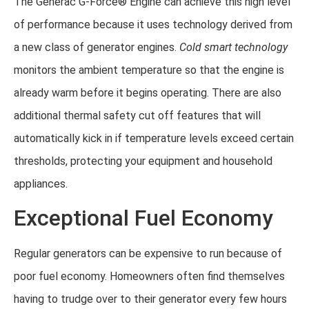
The Generac G-Force® Engine can achieve this high level
of performance because it uses technology derived from
a new class of generator engines.
Cold smart technology
monitors the ambient temperature so that the engine is
already warm before it begins operating. There are also
additional thermal safety cut off features that will
automatically kick in if temperature levels exceed certain
thresholds, protecting your equipment and household
appliances.
Exceptional Fuel Economy
Regular generators can be expensive to run because of
poor fuel economy. Homeowners often find themselves
having to trudge over to their generator every few hours