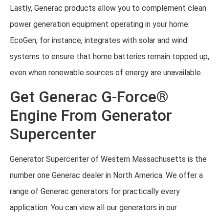
Lastly, Generac products allow you to complement clean
power generation equipment operating in your home.
EcoGen, for instance, integrates with solar and wind
systems to ensure that home batteries remain topped up,
even when renewable sources of energy are unavailable.
Get Generac G-Force®
Engine From Generator
Supercenter
Generator Supercenter of Western Massachusetts is the
number one Generac dealer in North America. We offer a
range of Generac generators for practically every
application. You can view all our generators in our