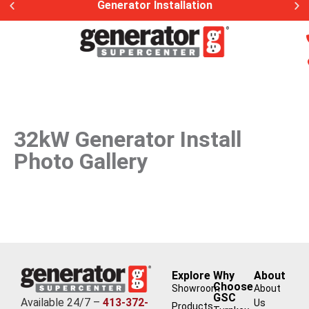
Generator Installation
32kW Generator Install
Photo Gallery
Explore
Why
About
Choose
Showroom
About
GSC
Available 24/7 –
413-372-
Us
Products