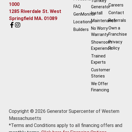
Turnkey
1000
Careers
FAQ
Generator
1285 Riverdale St. West
Contact
Install
GenMonitor
Springfield MA. 01089
Referrals
Maintenance
Locations
Own a
No Worry
Builders
Franchise
Warranty
Privacy
Showroom
Policy
Experience
Trained
Experts
Customer
Stories
We Offer
Financing
Copyright © 2026 Generator Supercenter of Western
Massachusetts
*Terms and Conditions apply to all financing offers and